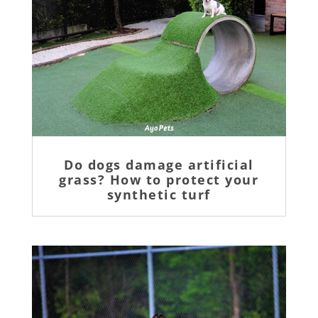
Do dogs damage artificial
grass? How to protect your
synthetic turf