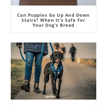
Can Puppies Go Up And Down
Stairs? When It’s Safe For
Your Dog’s Breed