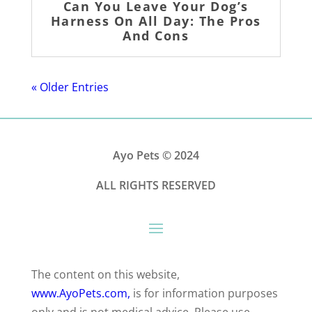
Can You Leave Your Dog’s
Harness On All Day: The Pros
And Cons
« Older Entries
Ayo Pets
© 2024
ALL RIGHTS RESERVED
The content on this website,
www.AyoPets.com,
is for information purposes
only and is not medical advice. Please use