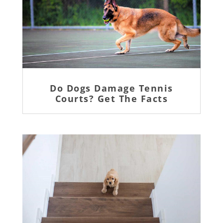
Do Dogs Damage Tennis
Courts? Get The Facts