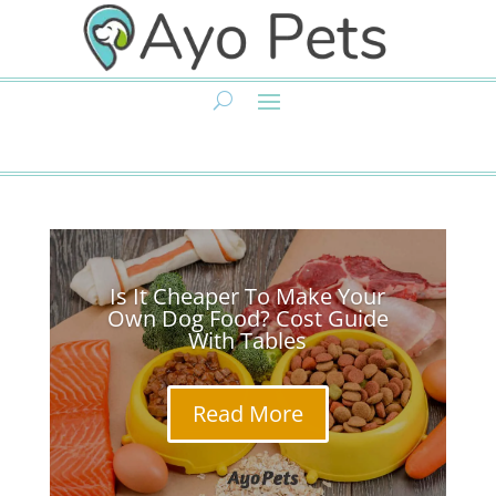
Is It Cheaper To Make Your
Own Dog Food? Cost Guide
With Tables
Read More