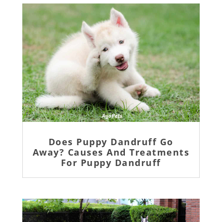
Does Puppy Dandruff Go
Away? Causes And Treatments
For Puppy Dandruff