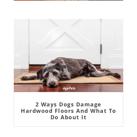
2 Ways Dogs Damage
Hardwood Floors And What To
Do About It