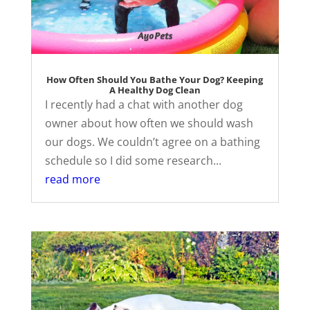
How Often Should You Bathe Your Dog? Keeping
A Healthy Dog Clean
I recently had a chat with another dog
owner about how often we should wash
our dogs. We couldn’t agree on a bathing
schedule so I did some research...
read more