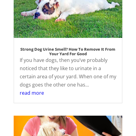
Strong Dog Urine Smell? How To Remove It From
Your Yard For Good
If you have dogs, then you’ve probably
noticed that they like to urinate in a
certain area of your yard. When one of my
dogs goes the other one has...
read more