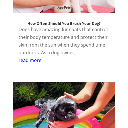
How Often Should You Brush Your Dog?
Dogs have amazing fur coats that control
their body temperature and protect their
skin from the sun when they spend time
outdoors. As a dog owner,...
read more