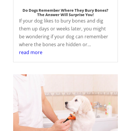
Do Dogs Remember Where They Bury Bones?
The Answer Will Surprise You!
If your dog likes to bury bones and dig
them up days or weeks later, you might
be wondering if your dog can remember
where the bones are hidden or...
read more