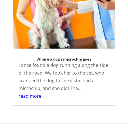
Where a dog’s microchip goes
I once found a dog running along the side
of the road. We took her to the vet, who
scanned the dog to see if she had a
microchip, and she did! The...
read more