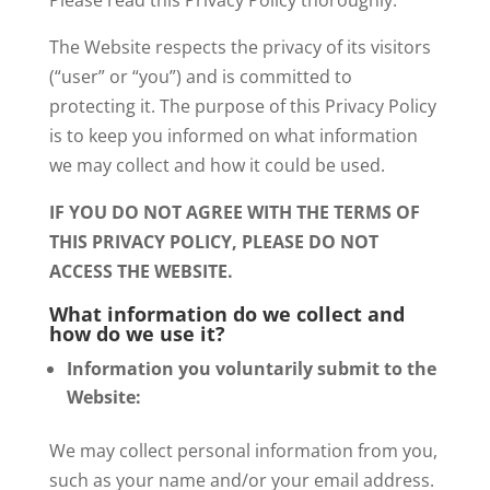
The Website respects the privacy of its visitors
(“user” or “you”) and is committed to
protecting it. The purpose of this Privacy Policy
is to keep you informed on what information
we may collect and how it could be used.
IF YOU DO NOT AGREE WITH THE TERMS OF
THIS PRIVACY POLICY, PLEASE DO NOT
ACCESS THE WEBSITE.
What information do we collect and
how do we use it?
Information you voluntarily submit to the
Website:
We may collect personal information from you,
such as your name and/or your email address.