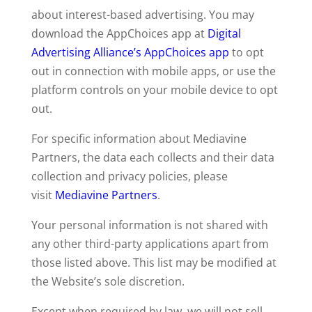
about interest-based advertising. You may
download the AppChoices app at
Digital
Advertising Alliance’s AppChoices app
to opt
out in connection with mobile apps, or use the
platform controls on your mobile device to opt
out.
For specific information about Mediavine
Partners, the data each collects and their data
collection and privacy policies, please
visit
Mediavine Partners
.
Your personal information is not shared with
any other third-party applications apart from
those listed above. This list may be modified at
the Website’s sole discretion.
Except when required by law, we will not sell,