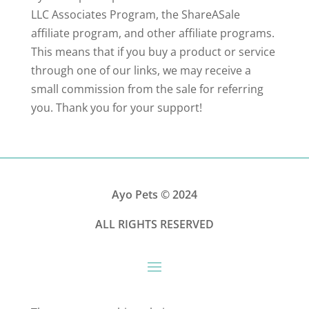
LLC Associates Program, the ShareASale
affiliate program, and other affiliate programs.
This means that if you buy a product or service
through one of our links, we may receive a
small commission from the sale for referring
you. Thank you for your support!
Ayo Pets
© 2024
ALL RIGHTS RESERVED