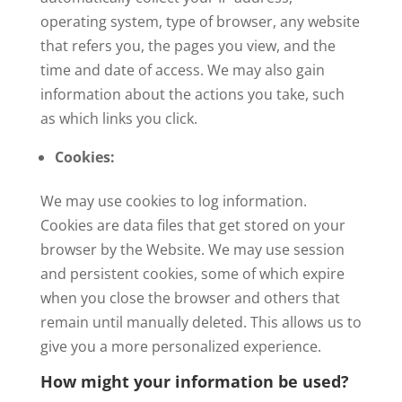
operating system, type of browser, any website
that refers you, the pages you view, and the
time and date of access. We may also gain
information about the actions you take, such
as which links you click.
Cookies:
We may use cookies to log information.
Cookies are data files that get stored on your
browser by the Website. We may use session
and persistent cookies, some of which expire
when you close the browser and others that
remain until manually deleted. This allows us to
give you a more personalized experience.
How might your information be used?