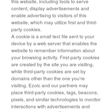
this website, including tools to serve
content, display advertisements and
enable advertising to visitors of this
website, which may utilize first and third-
party cookies.
A cookie is a small text file sent to your
device by a web server that enables the
website to remember information about
your browsing activity. First-party cookies
are created by the site you are visiting,
while third-party cookies are set by
domains other than the one you're
visiting. Ezoic and our partners may
place third-party cookies, tags, beacons,
pixels, and similar technologies to monitor
interactions with advertisements and