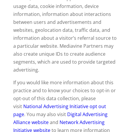
usage data, cookie information, device
information, information about interactions
between users and advertisements and
websites, geolocation data, traffic data, and
information about a visitor’s referral source to
a particular website. Mediavine Partners may
also create unique IDs to create audience
segments, which are used to provide targeted
advertising.
If you would like more information about this
practice and to know your choices to opt-in or
opt-out of this data collection, please
visit
National Advertising Initiative opt out
page
. You may also visit
Digital Advertising
Alliance website
and
Network Advertising
Initiative website
to learn more information