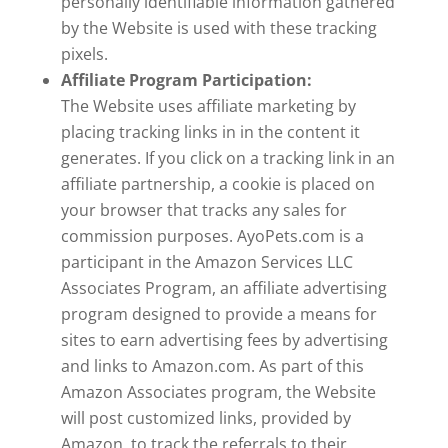
personally identifiable information gathered
by the Website is used with these tracking
pixels.
Affiliate Program Participation:
The Website uses affiliate marketing by
placing tracking links in in the content it
generates. If you click on a tracking link in an
affiliate partnership, a cookie is placed on
your browser that tracks any sales for
commission purposes. AyoPets.com is a
participant in the Amazon Services LLC
Associates Program, an affiliate advertising
program designed to provide a means for
sites to earn advertising fees by advertising
and links to Amazon.com. As part of this
Amazon Associates program, the Website
will post customized links, provided by
Amazon, to track the referrals to their