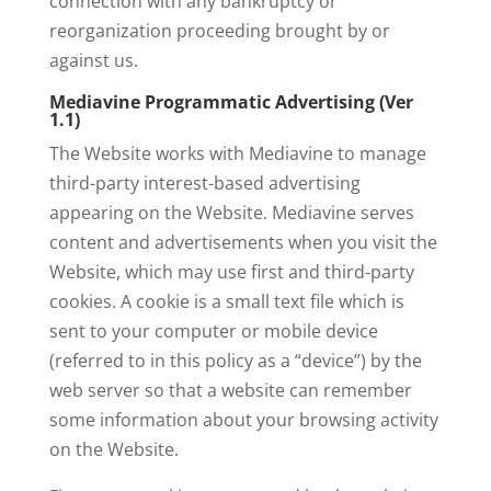
connection with any bankruptcy or
reorganization proceeding brought by or
against us.
Mediavine Programmatic Advertising (Ver
1.1)
The Website works with Mediavine to manage
third-party interest-based advertising
appearing on the Website. Mediavine serves
content and advertisements when you visit the
Website, which may use first and third-party
cookies. A cookie is a small text file which is
sent to your computer or mobile device
(referred to in this policy as a “device”) by the
web server so that a website can remember
some information about your browsing activity
on the Website.