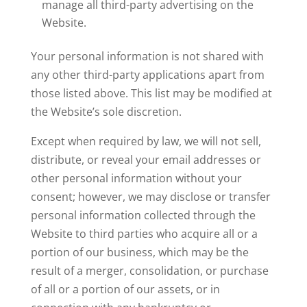
manage all third-party advertising on the
Website.
Your personal information is not shared with
any other third-party applications apart from
those listed above. This list may be modified at
the Website’s sole discretion.
Except when required by law, we will not sell,
distribute, or reveal your email addresses or
other personal information without your
consent; however, we may disclose or transfer
personal information collected through the
Website to third parties who acquire all or a
portion of our business, which may be the
result of a merger, consolidation, or purchase
of all or a portion of our assets, or in