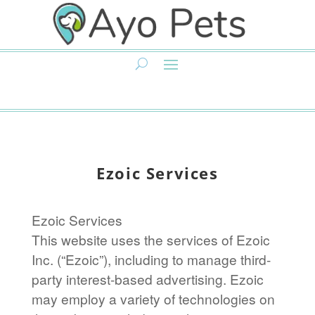
Ezoic Services
Ezoic Services
This website uses the services of Ezoic
Inc. (“Ezoic”), including to manage third-
party interest-based advertising. Ezoic
may employ a variety of technologies on