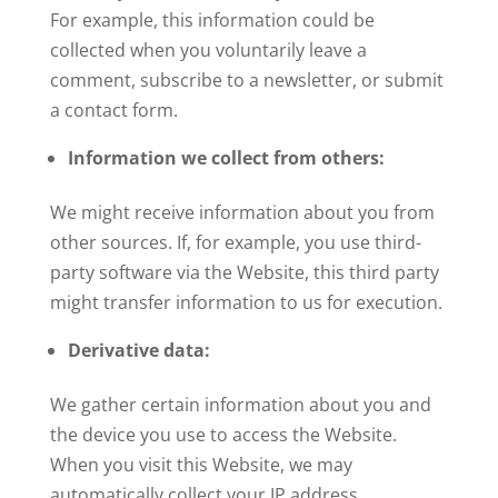
For example, this information could be
collected when you voluntarily leave a
comment, subscribe to a newsletter, or submit
a contact form.
Information we collect from others:
We might receive information about you from
other sources. If, for example, you use third-
party software via the Website, this third party
might transfer information to us for execution.
Derivative data:
We gather certain information about you and
the device you use to access the Website.
When you visit this Website, we may
automatically collect your IP address,