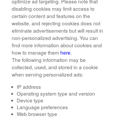
optimize ad targeting. Please note that
disabling cookies may limit access to
certain content and features on the
website, and rejecting cookies does not
eliminate advertisements but will result in
non-personalized advertising. You can
find more information about cookies and
how to manage them
here
.
The following information may be
collected, used, and stored in a cookie
when serving personalized ads:
IP address
Operating system type and version
Device type
Language preferences
Web browser type