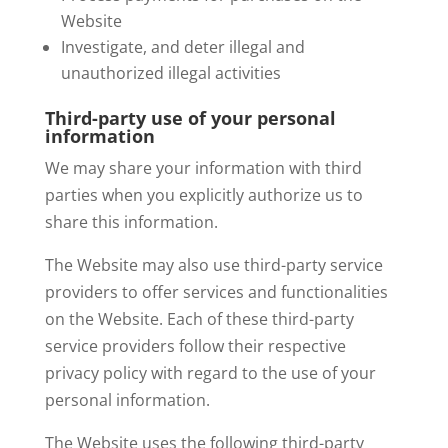
Website
Investigate, and deter illegal and
unauthorized illegal activities
Third-party use of your personal
information
We may share your information with third
parties when you explicitly authorize us to
share this information.
The Website may also use third-party service
providers to offer services and functionalities
on the Website. Each of these third-party
service providers follow their respective
privacy policy with regard to the use of your
personal information.
The Website uses the following third-party