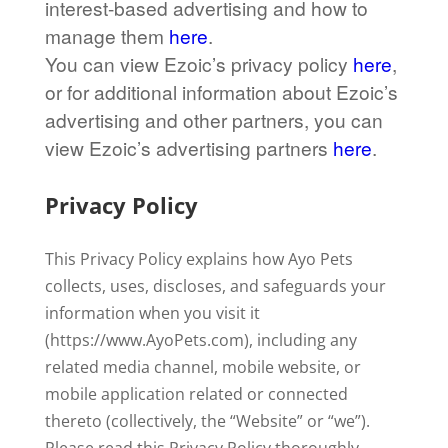
interest-based advertising and how to
manage them
here
.
You can view Ezoic’s privacy policy
here
,
or for additional information about Ezoic’s
advertising and other partners, you can
view Ezoic’s advertising partners
here
.
Privacy Policy
This Privacy Policy explains how Ayo Pets
collects, uses, discloses, and safeguards your
information when you visit it
(https://www.AyoPets.com), including any
related media channel, mobile website, or
mobile application related or connected
thereto (collectively, the “Website” or “we”).
Please read this Privacy Policy thoroughly.