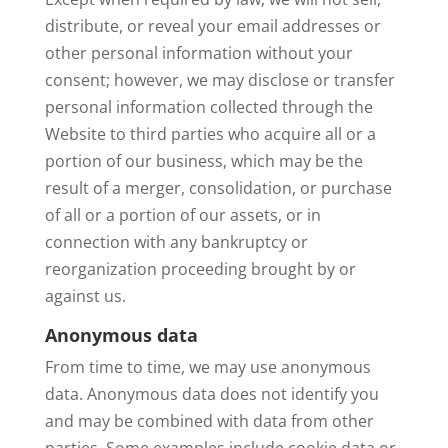
distribute, or reveal your email addresses or
other personal information without your
consent; however, we may disclose or transfer
personal information collected through the
Website to third parties who acquire all or a
portion of our business, which may be the
result of a merger, consolidation, or purchase
of all or a portion of our assets, or in
connection with any bankruptcy or
reorganization proceeding brought by or
against us.
Anonymous data
From time to time, we may use anonymous
data. Anonymous data does not identify you
and may be combined with data from other
parties. Some examples include cookie data or