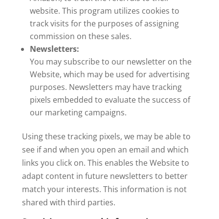
website. This program utilizes cookies to
track visits for the purposes of assigning
commission on these sales.
Newsletters:
You may subscribe to our newsletter on the
Website, which may be used for advertising
purposes. Newsletters may have tracking
pixels embedded to evaluate the success of
our marketing campaigns.
Using these tracking pixels, we may be able to
see if and when you open an email and which
links you click on. This enables the Website to
adapt content in future newsletters to better
match your interests. This information is not
shared with third parties.