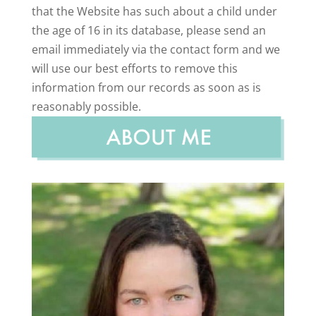
that the Website has such about a child under
the age of 16 in its database, please send an
email immediately via the contact form and we
will use our best efforts to remove this
information from our records as soon as is
reasonably possible.