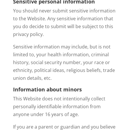
Sensitive personal information
You should never submit sensitive information
to the Website. Any sensitive information that
you do decide to submit will be subject to this
privacy policy.
Sensitive information may include, but is not
limited to, your health information, criminal
history, social security number, your race or
ethnicity, political ideas, religious beliefs, trade
union details, etc.
Information about minors
This Website does not intentionally collect
personally identifiable information from
anyone under 16 years of age.
If you are a parent or guardian and you believe