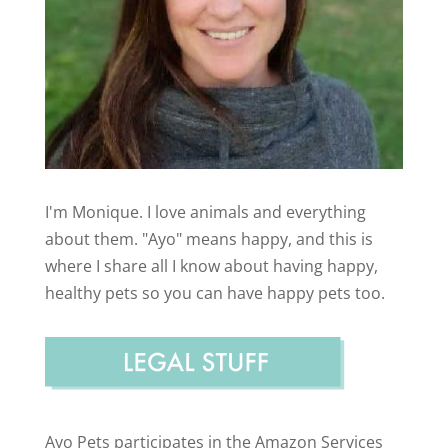
I'm Monique. I love animals and everything
about them. "Ayo" means happy, and this is
where I share all I know about having happy,
healthy pets so you can have happy pets too.
Ayo Pets participates in the Amazon Services