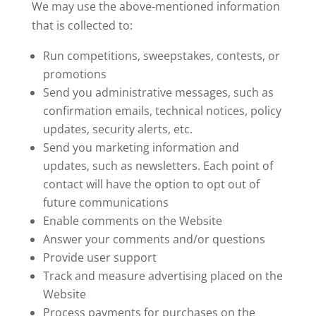
We may use the above-mentioned information
that is collected to:
Run competitions, sweepstakes, contests, or
promotions
Send you administrative messages, such as
confirmation emails, technical notices, policy
updates, security alerts, etc.
Send you marketing information and
updates, such as newsletters. Each point of
contact will have the option to opt out of
future communications
Enable comments on the Website
Answer your comments and/or questions
Provide user support
Track and measure advertising placed on the
Website
Process payments for purchases on the