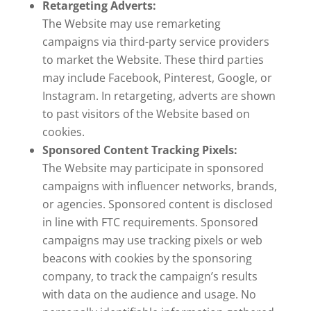
Retargeting Adverts:
The Website may use remarketing
campaigns via third-party service providers
to market the Website. These third parties
may include Facebook, Pinterest, Google, or
Instagram. In retargeting, adverts are shown
to past visitors of the Website based on
cookies.
Sponsored Content Tracking Pixels:
The Website may participate in sponsored
campaigns with influencer networks, brands,
or agencies. Sponsored content is disclosed
in line with FTC requirements. Sponsored
campaigns may use tracking pixels or web
beacons with cookies by the sponsoring
company, to track the campaign’s results
with data on the audience and usage. No