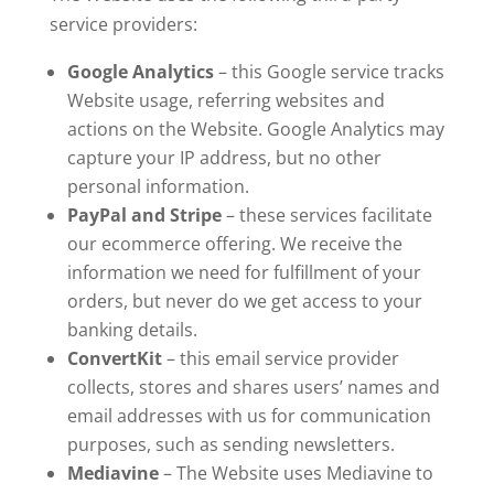
service providers:
Google Analytics
– this Google service tracks
Website usage, referring websites and
actions on the Website. Google Analytics may
capture your IP address, but no other
personal information.
PayPal and Stripe
– these services facilitate
our ecommerce offering. We receive the
information we need for fulfillment of your
orders, but never do we get access to your
banking details.
ConvertKit
– this email service provider
collects, stores and shares users’ names and
email addresses with us for communication
purposes, such as sending newsletters.
Mediavine
– The Website uses Mediavine to