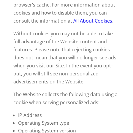
browser’s cache. For more information about
cookies and how to disable them, you can
consult the information at
All About Cookies
.
Without cookies you may not be able to take
full advantage of the Website content and
features. Please note that rejecting cookies
does not mean that you will no longer see ads
when you visit our Site. In the event you opt-
out, you will still see non-personalized
advertisements on the Website.
The Website collects the following data using a
cookie when serving personalized ads:
IP Address
Operating System type
Operating System version