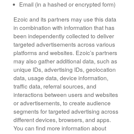
Email (in a hashed or encrypted form)
Ezoic and its partners may use this data
in combination with information that has
been independently collected to deliver
targeted advertisements across various
platforms and websites. Ezoic’s partners
may also gather additional data, such as
unique IDs, advertising IDs, geolocation
data, usage data, device information,
traffic data, referral sources, and
interactions between users and websites
or advertisements, to create audience
segments for targeted advertising across
different devices, browsers, and apps.
You can find more information about