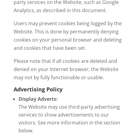
party services on the Website, such as Google
Analytics, as described in this document.
Users may prevent cookies being logged by the
Website. This is done by permanently denying
cookies on your personal browser and deleting
and cookies that have been set.
Please note that if all cookies are deleted and
denied on your Internet browser, the Website
may not by fully functionable or usable.
Advertising Policy
Display Adverts:
The Website may use third-party advertising
services to show advertisements to our
visitors. See more information in the section
below.