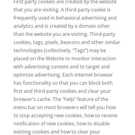
First party cookies are created by the website
that you are visiting. A third-party cookie is
frequently used in behavioral advertising and
analytics and is created by a domain other
than the website you are visiting. Third-party
cookies, tags, pixels, beacons and other similar
technologies (collectively, “Tags”) may be
placed on the Website to monitor interaction
with advertising content and to target and
optimize advertising. Each internet browser
has functionality so that you can block both
first and third-party cookies and clear your
browser’s cache. The “help” feature of the
menu bar on most browsers will tell you how
to stop accepting new cookies, how to receive
notification of new cookies, how to disable
existing cookies and how to clear your