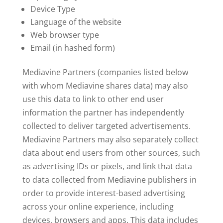
Device Type
Language of the website
Web browser type
Email (in hashed form)
Mediavine Partners (companies listed below
with whom Mediavine shares data) may also
use this data to link to other end user
information the partner has independently
collected to deliver targeted advertisements.
Mediavine Partners may also separately collect
data about end users from other sources, such
as advertising IDs or pixels, and link that data
to data collected from Mediavine publishers in
order to provide interest-based advertising
across your online experience, including
devices, browsers and apps. This data includes