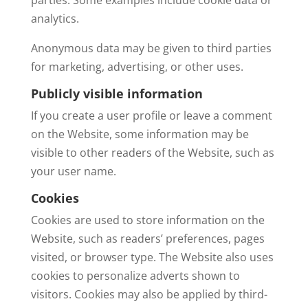
analytics.
Anonymous data may be given to third parties
for marketing, advertising, or other uses.
Publicly visible information
If you create a user profile or leave a comment
on the Website, some information may be
visible to other readers of the Website, such as
your user name.
Cookies
Cookies are used to store information on the
Website, such as readers’ preferences, pages
visited, or browser type. The Website also uses
cookies to personalize adverts shown to
visitors. Cookies may also be applied by third-