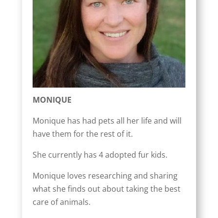
MONIQUE
Monique has had pets all her life and will
have them for the rest of it.
She currently has 4 adopted fur kids.
Monique loves researching and sharing
what she finds out about taking the best
care of animals.