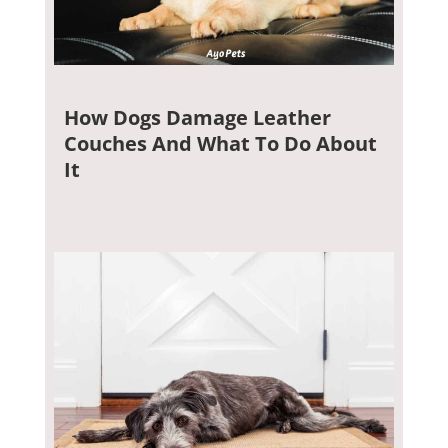
How Dogs Damage Leather
Couches And What To Do About
It