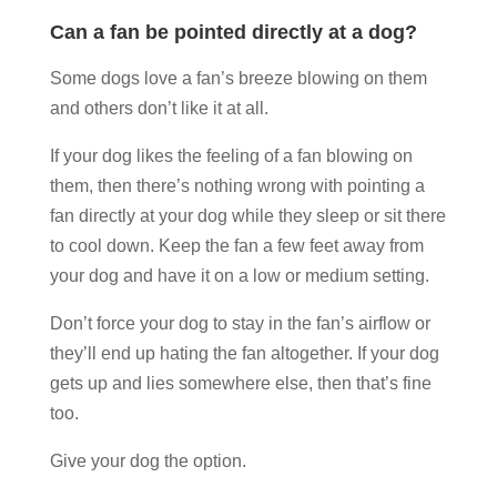
Can a fan be pointed directly at a dog?
Some dogs love a fan’s breeze blowing on them
and others don’t like it at all.
If your dog likes the feeling of a fan blowing on
them, then there’s nothing wrong with pointing a
fan directly at your dog while they sleep or sit there
to cool down. Keep the fan a few feet away from
your dog and have it on a low or medium setting.
Don’t force your dog to stay in the fan’s airflow or
they’ll end up hating the fan altogether. If your dog
gets up and lies somewhere else, then that’s fine
too.
Give your dog the option.