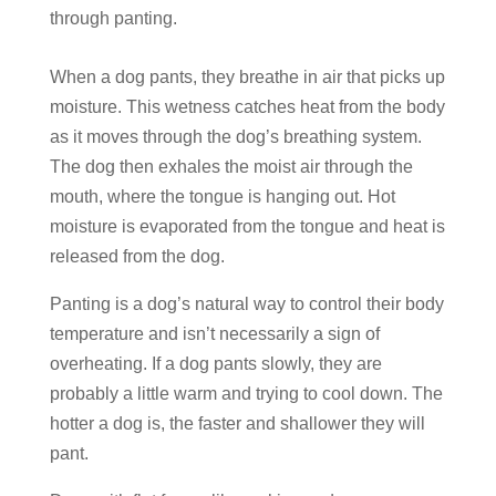
through panting.
When a dog pants, they breathe in air that picks up
moisture. This wetness catches heat from the body
as it moves through the dog’s breathing system.
The dog then exhales the moist air through the
mouth, where the tongue is hanging out. Hot
moisture is evaporated from the tongue and heat is
released from the dog.
Panting is a dog’s natural way to control their body
temperature and isn’t necessarily a sign of
overheating. If a dog pants slowly, they are
probably a little warm and trying to cool down. The
hotter a dog is, the faster and shallower they will
pant.