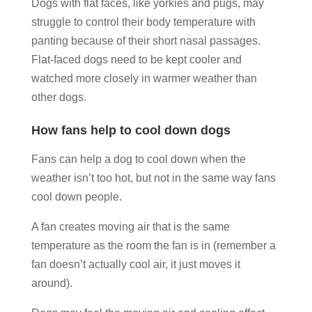
Dogs with flat faces, like yorkies and pugs, may
struggle to control their body temperature with
panting because of their short nasal passages.
Flat-faced dogs need to be kept cooler and
watched more closely in warmer weather than
other dogs.
How fans help to cool down dogs
Fans can help a dog to cool down when the
weather isn’t too hot, but not in the same way fans
cool down people.
A fan creates moving air that is the same
temperature as the room the fan is in (remember a
fan doesn’t actually cool air, it just moves it
around).