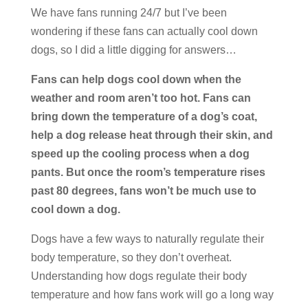
We have fans running 24/7 but I’ve been
wondering if these fans can actually cool down
dogs, so I did a little digging for answers…
Fans can help dogs cool down when the
weather and room aren’t too hot. Fans can
bring down the temperature of a dog’s coat,
help a dog release heat through their skin, and
speed up the cooling process when a dog
pants. But once the room’s temperature rises
past 80 degrees, fans won’t be much use to
cool down a dog.
Dogs have a few ways to naturally regulate their
body temperature, so they don’t overheat.
Understanding how dogs regulate their body
temperature and how fans work will go a long way