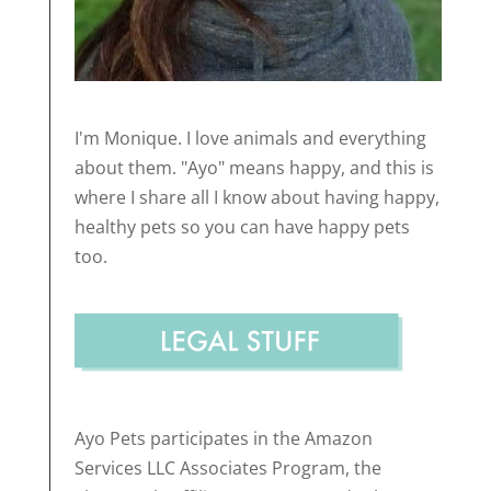
I'm Monique. I love animals and everything
about them. "Ayo" means happy, and this is
where I share all I know about having happy,
healthy pets so you can have happy pets
too.
Ayo Pets participates in the Amazon
Services LLC Associates Program, the