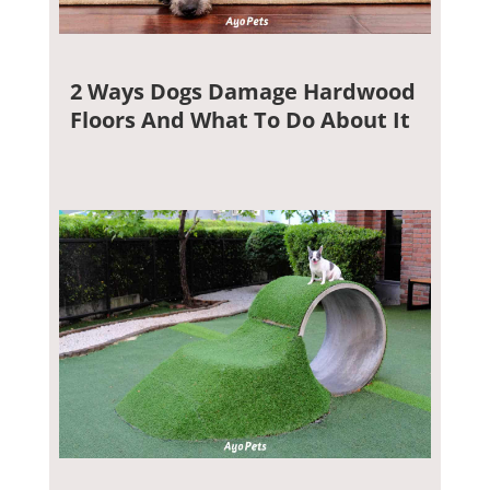
2 Ways Dogs Damage Hardwood
Floors And What To Do About It