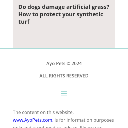
Do dogs damage artificial grass?
How to protect your synthetic
turf
Ayo Pets
© 2024
ALL RIGHTS RESERVED
The content on this website,
www.AyoPets.com,
is for information purposes
only and is not medical advice. Please use