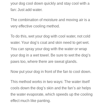
your dog cool down quickly and stay cool with a
fan: Just add water.
The combination of moisture and moving air is a
very effective cooling method.
To do this, wet your dog with cool water, not cold
water. Your dog’s coat and skin need to get wet.
You can spray your dog with the water or wrap
your dog in a wet towel. Be sure to wet the dog’s
paws too, where there are sweat glands.
Now put your dog in front of the fan to cool down.
This method works in two ways: The water itself
cools down the dog’s skin and the fan’s air helps
the water evaporate, which speeds up the cooling
effect much like panting.