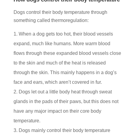
Dogs control their body temperature through
something called thermoregulation:
When a dog gets too hot, their blood vessels
expand, much like humans. More warm blood
flows through these expanded blood vessels close
to the skin and much of the heat is released
through the skin. This mainly happens in a dog’s
face and ears, which aren’t covered in fur.
Dogs let out a little body heat through sweat
glands in the pads of their paws, but this does not
have any major impact on their core body
temperature.
Dogs mainly control their body temperature