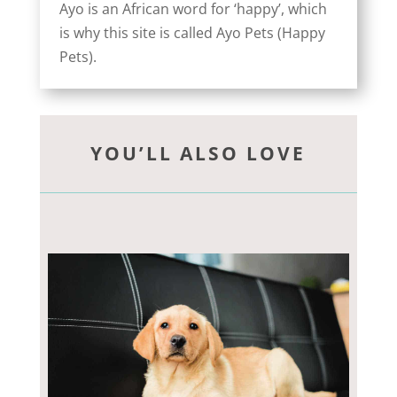
Ayo is an African word for ‘happy’, which
is why this site is called Ayo Pets (Happy
Pets).
YOU’LL ALSO LOVE