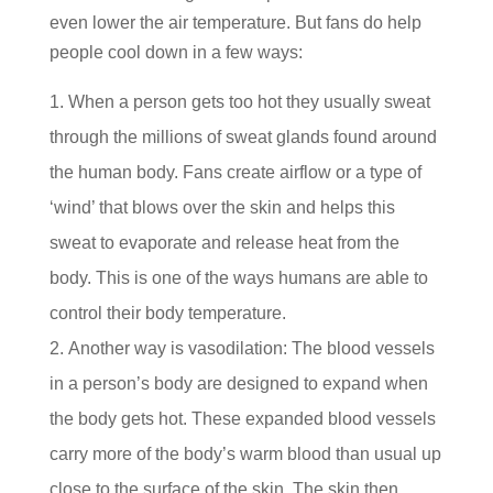
even lower the air temperature. But fans do help
people cool down in a few ways:
When a person gets too hot they usually sweat
through the millions of sweat glands found around
the human body. Fans create airflow or a type of
‘wind’ that blows over the skin and helps this
sweat to evaporate and release heat from the
body. This is one of the ways humans are able to
control their body temperature.
Another way is vasodilation: The blood vessels
in a person’s body are designed to expand when
the body gets hot. These expanded blood vessels
carry more of the body’s warm blood than usual up
close to the surface of the skin. The skin then