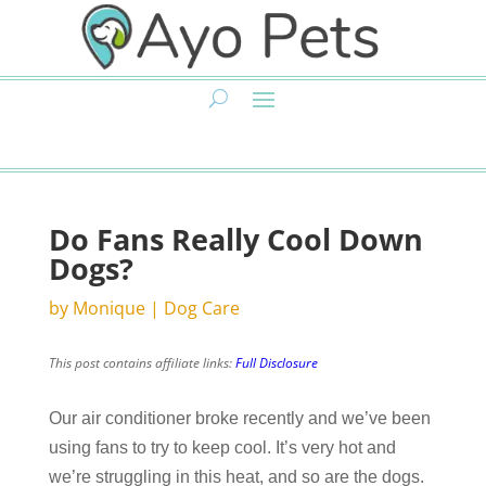
Do Fans Really Cool Down
Dogs?
by
Monique
|
Dog Care
This post contains affiliate links:
Full Disclosure
Our air conditioner broke recently and we’ve been
using fans to try to keep cool. It’s very hot and
we’re struggling in this heat, and so are the dogs.