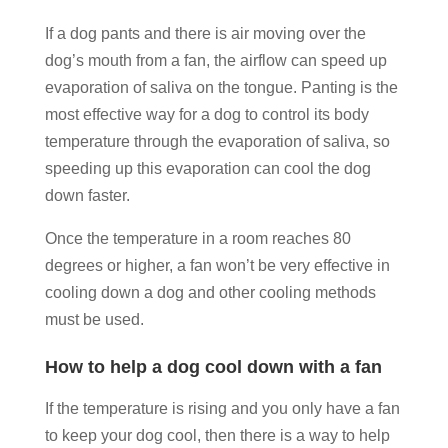
If a dog pants and there is air moving over the
dog’s mouth from a fan, the airflow can speed up
evaporation of saliva on the tongue. Panting is the
most effective way for a dog to control its body
temperature through the evaporation of saliva, so
speeding up this evaporation can cool the dog
down faster.
Once the temperature in a room reaches 80
degrees or higher, a fan won’t be very effective in
cooling down a dog and other cooling methods
must be used.
How to help a dog cool down with a fan
If the temperature is rising and you only have a fan
to keep your dog cool, then there is a way to help