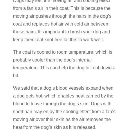
Dogs may feel the moving air and cooling effect
from a fan’s air in their coat. This is because the
moving air pushes through the hairs in the dog’s
coat and replaces hot air with cold air between
these hairs. It’s important to brush your dog and
keep their coat knot-free for this to work well.
The coat is cooled to room temperature, which is
probably cooler than the dog’s internal
temperature. This can help the dog to cool down a
bit.
We said that a dog’s blood vessels expand when
a dog gets hot, which enables heat carried by the
blood to leave through the dog’s skin. Dogs with
short hair may enjoy the cooling effect from a fan’s
moving air over their skin as the air removes the
heat from the dog’s skin as it is released.