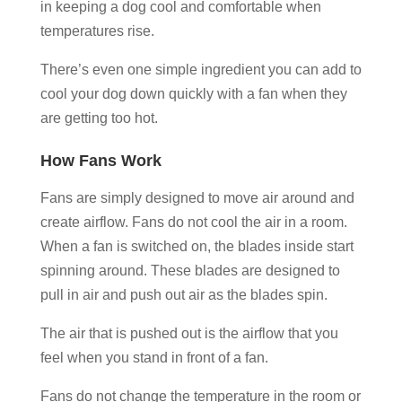
in keeping a dog cool and comfortable when
temperatures rise.
There’s even one simple ingredient you can add to
cool your dog down quickly with a fan when they
are getting too hot.
How Fans Work
Fans are simply designed to move air around and
create airflow. Fans do not cool the air in a room.
When a fan is switched on, the blades inside start
spinning around. These blades are designed to
pull in air and push out air as the blades spin.
The air that is pushed out is the airflow that you
feel when you stand in front of a fan.
Fans do not change the temperature in the room or