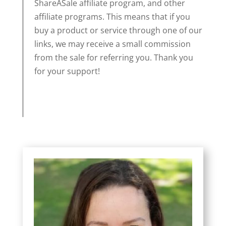
ShareASale affiliate program, and other
affiliate programs. This means that if you
buy a product or service through one of our
links, we may receive a small commission
from the sale for referring you. Thank you
for your support!