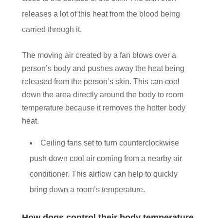
releases a lot of this heat from the blood being
carried through it.
The moving air created by a fan blows over a
person’s body and pushes away the heat being
released from the person’s skin. This can cool
down the area directly around the body to room
temperature because it removes the hotter body
heat.
Ceiling fans set to turn counterclockwise
push down cool air coming from a nearby air
conditioner. This airflow can help to quickly
bring down a room’s temperature.
How dogs control their body temperature