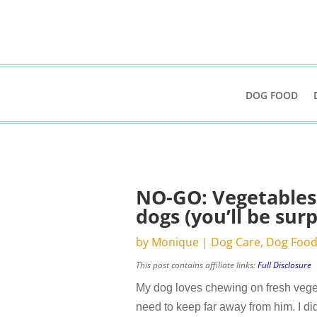
DOG FOOD
NO-GO: Vegetables 
dogs (you’ll be surp
by
Monique
|
Dog Care
,
Dog Foo
This post contains affiliate links:
Full Disclosure
My dog loves chewing on fresh veget
need to keep far away from him. I di