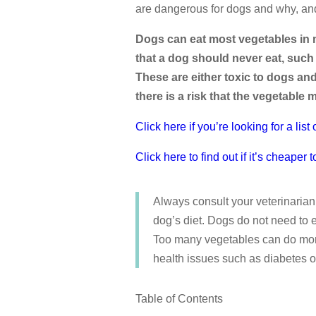
are dangerous for dogs and why, an
Dogs can eat most vegetables in 
that a dog should never eat, such 
These are either toxic to dogs an
there is a risk that the vegetable 
Click here if you’re looking for a lis
Click here to find out if it’s cheap
Always consult your veterinarian
dog’s diet. Dogs do not need to e
Too many vegetables can do more
health issues such as diabetes o
Table of Contents