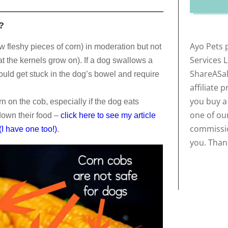
?
Ayo Pets 
w fleshy pieces of corn) in moderation but not
Services 
at the kernels grow on). If a dog swallows a
ShareASal
could get stuck in the dog’s bowel and require
affiliate 
you buy a
orn on the cob, especially if the dog eats
one of our
down their food –
click here to see my article
commissio
I have one too!)
.
you. Than