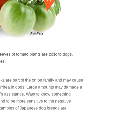
aves of tomato plants are toxic to dogs.
es.
ks are part of the onion family and may cause
iarrhea in dogs. Large amounts may damage a
t’s assistance. Want to know something
nd to be more sensitive to the negative
 examples of Japanese dog breeds are