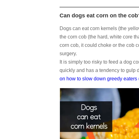
Can dogs eat corn on the cob
Dogs can eat corn kernels (the yello
the corn cob (the hard, white core th
corn cob, it could choke or the cob 
surgery.
It is simply too risky to feed a dog c
quickly and has a tendency to gulp 
on how to slow down greedy eaters (