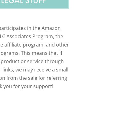
participates in the Amazon
LLC Associates Program, the
e affiliate program, and other
programs. This means that if
 product or service through
 links, we may receive a small
n from the sale for referring
k you for your support!