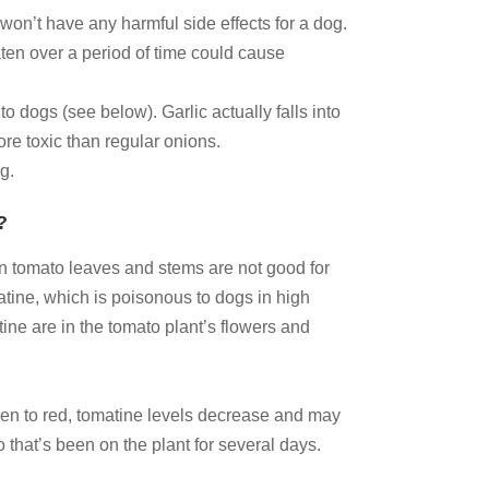
 won’t have any harmful side effects for a dog.
eaten over a period of time could cause
 dogs (see below). Garlic actually falls into
more toxic than regular onions.
og.
?
n tomato leaves and stems are not good for
tine, which is poisonous to dogs in high
ine are in the tomato plant’s flowers and
een to red, tomatine levels decrease and may
 that’s been on the plant for several days.