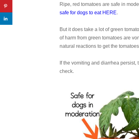
Ripe, red tomatoes are safe in mode
safe for dogs to eat HERE
.
But it does take a lot of green tomat
of harm from green tomatoes are vom
natural reactions to get the tomatoes 
If the vomiting and diarrhea persist,
check.