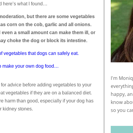
d here’s what I found…
moderation, but there are some vegetables
as corn on the cob, garlic and all onions.
d even a small amount can make them ill, or
may choke the dog or block its intestine.
t of vegetables that dogs can safely eat.
er to make your own dog food…
I'm Moniq
 for advice before adding vegetables to your
everythin
at vegetables if they are on a balanced diet.
happy, and
 harm than good, especially if your dog has
know abou
r kidney stones.
so you ca