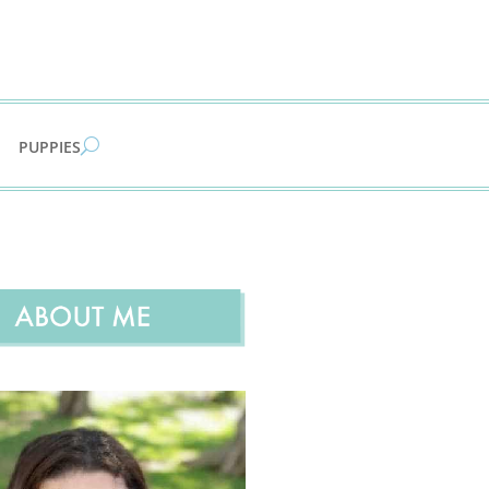
PUPPIES