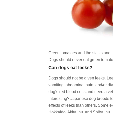
Green tomatoes and the stalks and le
Dogs should never eat green tomato
Can dogs eat leeks?
Dogs should not be given leeks. Lee
vomiting, abdominal pain, and/or d
dog’s red blood cells and need a ve
interesting? Japanese dog breeds te
effects of leeks than others. Some
Hokkaido, Akita Inu, and Shiba Inu.