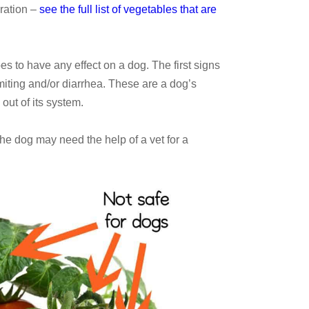
ration –
see the full list of vegetables that are
oes to have any effect on a dog. The first signs
iting and/or diarrhea. These are a dog’s
out of its system.
 the dog may need the help of a vet for a