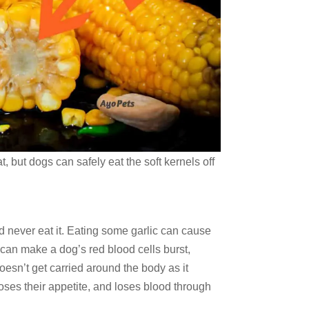
t, but dogs can safely eat the soft kernels off
ld never eat it. Eating some garlic can cause
c can make a dog’s red blood cells burst,
sn’t get carried around the body as it
loses their appetite, and loses blood through