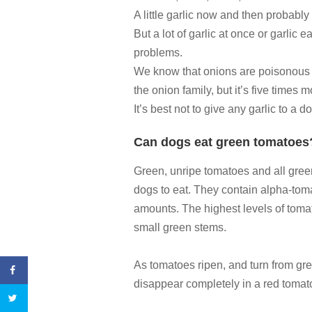
A little garlic now and then probably
But a lot of garlic at once or garlic 
problems.
We know that onions are poisonous to
the onion family, but it’s five times 
It’s best not to give any garlic to a d
Can dogs eat green tomatoes
Green, unripe tomatoes and all gree
dogs to eat. They contain alpha-toma
amounts. The highest levels of tomat
small green stems.
As tomatoes ripen, and turn from gr
disappear completely in a red tomato