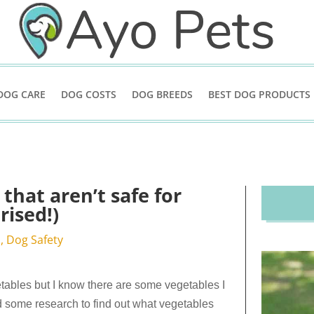
DOG CARE
DOG COSTS
DOG BREEDS
BEST DOG PRODUCTS
that aren’t safe for
rised!)
d
,
Dog Safety
ables but I know there are some vegetables I
d some research to find out what vegetables