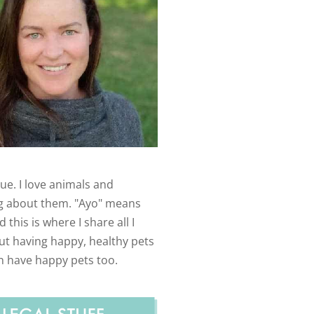
ue. I love animals and
g about them. "Ayo" means
 this is where I share all I
t having happy, healthy pets
n have happy pets too.