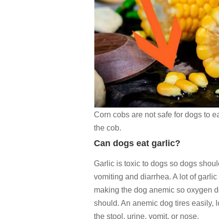
Corn cobs are not safe for dogs to ea
the cob.
Can dogs eat garlic?
Garlic is toxic to dogs so dogs shou
vomiting and diarrhea. A lot of garli
making the dog anemic so oxygen doe
should. An anemic dog tires easily, 
the stool, urine, vomit, or nose.