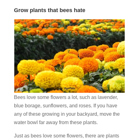
Grow plants that bees hate
Bees love some flowers a lot, such as lavender,
blue borage, sunflowers, and roses. If you have
any of these growing in your backyard, move the
water bowl far away from these plants.
Just as bees love some flowers, there are plants