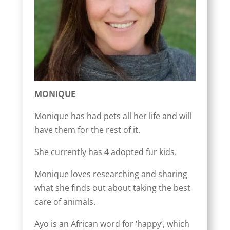
MONIQUE
Monique has had pets all her life and will
have them for the rest of it.
She currently has 4 adopted fur kids.
Monique loves researching and sharing
what she finds out about taking the best
care of animals.
Ayo is an African word for ‘happy’, which