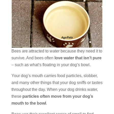
Bees are attracted to water because they need it to
survive. And bees often
love water that isn’t pure
– such as what’s floating in your dog’s bowl.
Your dog’s mouth carries food particles, slobber,
and many other things that your dog sniffs or tastes
throughout the day. When your dog drinks water,
these
particles often move from your dog’s
mouth to the bowl
.