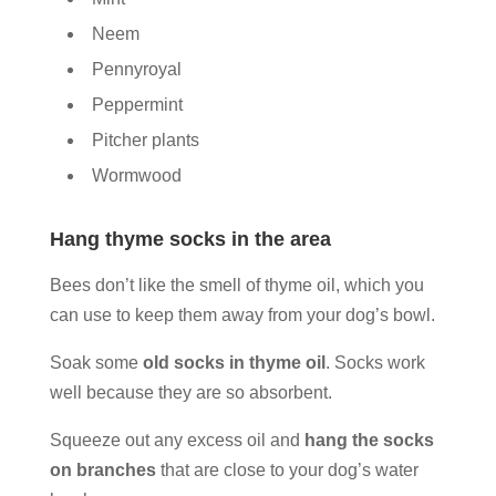
Neem
Pennyroyal
Peppermint
Pitcher plants
Wormwood
Hang thyme socks in the area
Bees don’t like the smell of thyme oil, which you
can use to keep them away from your dog’s bowl.
Soak some
old socks in thyme oil
. Socks work
well because they are so absorbent.
Squeeze out any excess oil and
hang the socks
on branches
that are close to your dog’s water