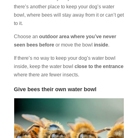
there’s another place to keep your dog’s water
bowl, where bees will stay away from it or can’t get
to it.
Choose an
outdoor area where you’ve never
seen bees before
or move the bowl
inside
.
If there’s no way to keep your dog’s water bowl
inside, keep the water bowl
close to the entrance
where there are fewer insects.
Give bees their own water bowl