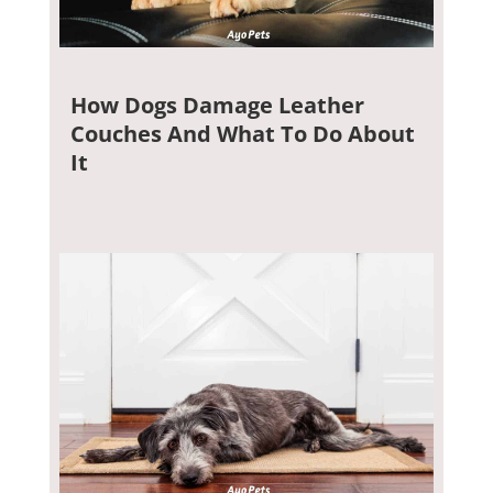
How Dogs Damage Leather
Couches And What To Do About
It