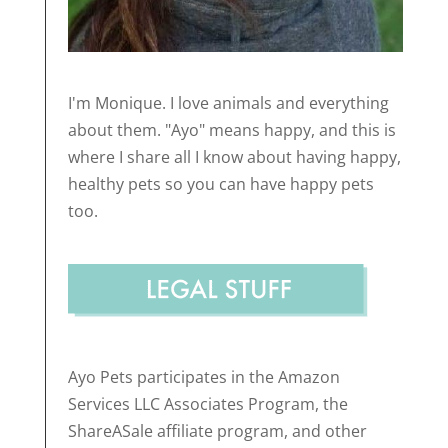
I'm Monique. I love animals and everything
about them. "Ayo" means happy, and this is
where I share all I know about having happy,
healthy pets so you can have happy pets
too.
Ayo Pets participates in the Amazon
Services LLC Associates Program, the
ShareASale affiliate program, and other