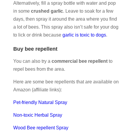
Alternatively, fill a spray bottle with water and pop
in some
crushed garlic
. Leave to soak for a few
days, then spray it around the area where you find
a lot of bees. This spray also isn’t safe for your dog
to lick or drink because
garlic is toxic to dogs
.
Buy bee repellent
You can also try a
commercial bee repellent
to
repel bees from the area.
Here are some bee repellents that are available on
Amazon (affiliate links):
Pet-friendly Natural Spray
Non-toxic Herbal Spray
Wood Bee repellent Spray