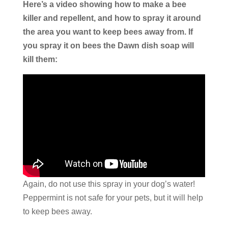
Here’s a video showing how to make a bee
killer and repellent, and how to spray it around
the area you want to keep bees away from. If
you spray it on bees the Dawn dish soap will
kill them:
Again, do not use this spray in your dog’s water!
Peppermint is not safe for your pets, but it will help
to keep bees away.