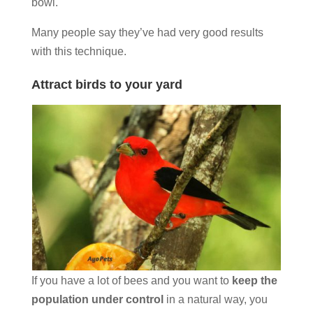
bowl.
Many people say they’ve had very good results
with this technique.
Attract birds to your yard
If you have a lot of bees and you want to
keep the
population under control
in a natural way, you