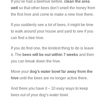
If you’ve had a beehive before,
clean the area
well
so that other bees don’t smell the honey from
the first hive and come to make a new hive there.
If you suddenly see a lot of bees, it might be time
to walk around your house and yard to see if you
can find a bee hive.
If you do find one, the kindest thing to do is leave
it. The
bees will be out within 7 weeks
and then
you can break down the hive.
Move your
dog’s water bowl far away from the
hive
until the bees are no longer active there.
And there you have it – 10 easy ways to keep
bees out of your dog’s water bowl.