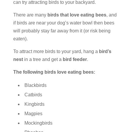
can try attracting birds to your backyard.
There are many
birds that love eating bees
, and
if birds are near your dog’s water bowl then bees
will probably stay far away from it (or risk being
eaten).
To attract more birds to your yard, hang a
bird’s
nest
in a tree and get a
bird feeder
.
The following birds love eating bees:
Blackbirds
Catbirds
Kingbirds
Magpies
Mockingbirds