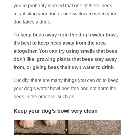
you’re probably worried that one of these bees
might sting your dog or be swallowed when your
dog takes a drink.
To keep bees away from the dog’s water bowl,
it’s best to keep bees away from the area
altogether. You can try using smells that bees
don’t like, growing plants that bees stay away
from, or giving bees their own water to drink.
Luckily, there are many things you can do to keep
your dog’s water bowl bee-free and not harm the
bees in the process, such as…
Keep your dog’s bowl very clean