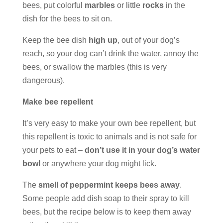
bees, put colorful
marbles
or little
rocks
in the
dish for the bees to sit on.
Keep the bee dish
high up
, out of your dog’s
reach, so your dog can’t drink the water, annoy the
bees, or swallow the marbles (this is very
dangerous).
Make bee repellent
It’s very easy to make your own bee repellent, but
this repellent is toxic to animals and is not safe for
your pets to eat –
don’t use it in your dog’s water
bowl
or anywhere your dog might lick.
The
smell of peppermint keeps bees away
.
Some people add dish soap to their spray to kill
bees, but the recipe below is to keep them away