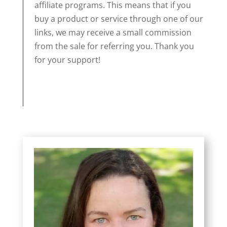
affiliate programs. This means that if you
buy a product or service through one of our
links, we may receive a small commission
from the sale for referring you. Thank you
for your support!