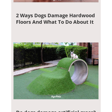
2 Ways Dogs Damage Hardwood
Floors And What To Do About It