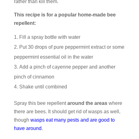
rather than kill them.
This recipe is for a popular home-made bee
repellent:
Fill a spray bottle with water
Put 30 drops of pure peppermint extract or some
peppermint essential oil in the water
Add a pinch of cayenne pepper and another
pinch of cinnamon
Shake until combined
Spray this bee repellent
around the areas
where
there are bees. It should get rid of wasps as well,
though
wasps eat many pests and are good to
have around
.