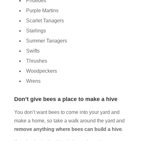
Phoebes
Purple Martins
Scarlet Tanagers
Starlings
Summer Tanagers
Swifts
Thrushes
Woodpeckers
Wrens
Don’t give bees a place to make a hive
You don’t want bees to come into your yard and
make a home, so take a walk around the yard and
remove anything where bees can build a hive
.