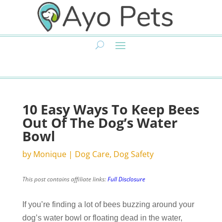
10 Easy Ways To Keep Bees
Out Of The Dog’s Water
Bowl
by
Monique
|
Dog Care
,
Dog Safety
This post contains affiliate links:
Full Disclosure
If you’re finding a lot of bees buzzing around your
dog’s water bowl or floating dead in the water,