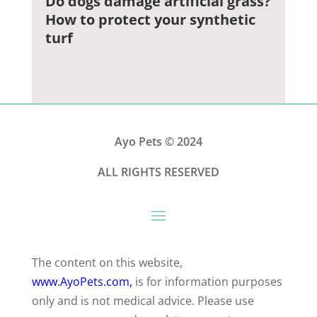
Do dogs damage artificial grass?
How to protect your synthetic
turf
Ayo Pets
© 2024
ALL RIGHTS RESERVED
The content on this website,
www.AyoPets.com,
is for information purposes
only and is not medical advice. Please use