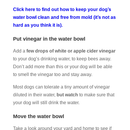
Click here to find out how to keep your dog’s
water bowl clean and free from mold (it’s not as
hard as you think it is).
Put vinegar in the water bowl
Add a
few drops of white or apple cider vinegar
to your dog’s drinking water, to keep bees away.
Don’t add more than this or your dog will be able
to smell the vinegar too and stay away.
Most dogs can tolerate a tiny amount of vinegar
diluted in their water,
but watch
to make sure that
your dog will still drink the water.
Move the water bowl
Take a look around your yard and home to see if