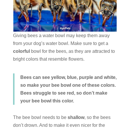
Giving bees a water bowl may keep them away
from your dog’s water bowl. Make sure to get a
colorful
bowl for the bees, as they are attracted to
bright colors that resemble flowers.
Bees can see yellow, blue, purple and white,
so make your bee bowl one of these colors.
Bees struggle to see red, so don’t make
your bee bowl this color.
The bee bowl needs to be
shallow
, so the bees
don’t drown. And to make it even nicer for the