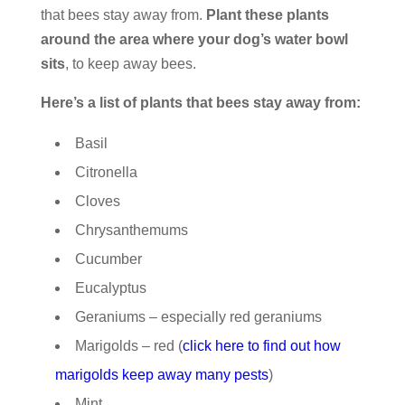
that bees stay away from.
Plant these plants
around the area where your dog’s water bowl
sits
, to keep away bees.
Here’s a list of plants that bees stay away from:
Basil
Citronella
Cloves
Chrysanthemums
Cucumber
Eucalyptus
Geraniums – especially red geraniums
Marigolds – red (
click here to find out how
marigolds keep away many pests
)
Mint