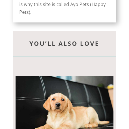
is why this site is called Ayo Pets (Happy
Pets).
YOU’LL ALSO LOVE