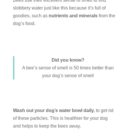
Bees use their excellent sense of smell to find
slobbery water just like this because it’s full of
goodies, such as
nutrients and minerals
from the
dog’s food.
Did you know?
A bee’s sense of smell is 50 times better than
your dog’s sense of smell
Wash out your dog’s water bowl daily,
to get rid
of these particles. This is healthier for your dog
and helps to keep the bees away.