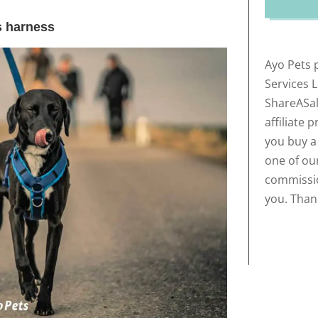
s harness
Ayo Pets 
Services 
ShareASal
affiliate 
you buy a
one of our
commissio
you. Than