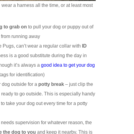
g wear a harness all the time, or at least most
g to grab on
to pull your dog or puppy out of
g from running away
e Pugs, can’t wear a regular collar with
ID
ess is a good substitute during the day in
hough it’s always a
good idea to get your dog
ags for identification)
r dog outside for a
potty break
– just clip the
 ready to go outside. This is especially handy
 to take your dog out every time for a potty
t needs supervision for whatever reason, the
ie the dog to you
and keep it nearby. This is