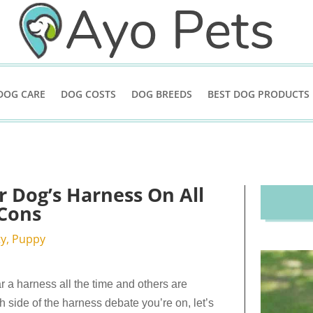
DOG CARE
DOG COSTS
DOG BREEDS
BEST DOG PRODUCTS
 Dog’s Harness On All
 Cons
ty
,
Puppy
 a harness all the time and others are
h side of the harness debate you’re on, let’s