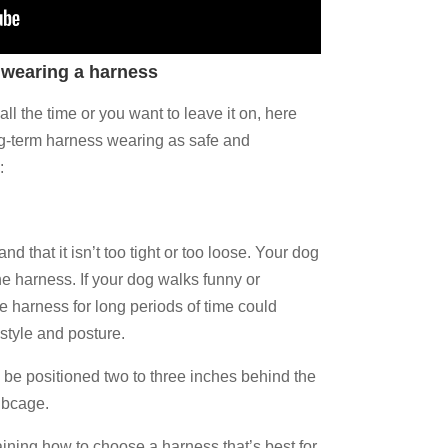
 wearing a harness
ll the time or you want to leave it on, here
ng-term harness wearing as safe and
:
nd that it isn’t too tight or too loose. Your dog
he harness. If your dog walks funny or
he harness for long periods of time could
 style and posture.
 be positioned two to three inches behind the
ribcage.
ning how to choose a harness that’s best for