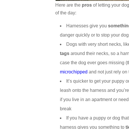
Here are the
pros
of letting your do
of the day:
Harnesses give you
somethin
danger quickly or to stop your do
Dogs with very short necks, lik
tags
around their necks, so a harn
case the dog ever goes missing (t
microchipped
and not just rely on t
It’s quicker to get your puppy o
leash onto the harness and you’re
if you live in an apartment or need
break
If you have a puppy or dog tha
harness gives you something to
t