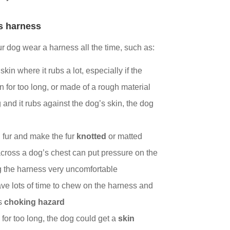
’s harness
our dog wear a harness all the time, such as:
skin where it rubs a lot, especially if the
rn for too long, or made of a rough material
g and it rubs against the dog’s skin, the dog
 fur and make the fur
knotted
or matted
cross a dog’s chest can put pressure on the
g the harness very uncomfortable
ve lots of time to chew on the harness and
s
choking hazard
g for too long, the dog could get a
skin