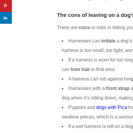
The
cons of leaving on a dog
There are
cons
or risks in letting y
Harnesses can
irritate
a dog’s 
harness is too small, too tight, wo
If a harness is worn for too lon
can
lose hair
in that area
A harness can rub against long
Harnesses with a
front strap
a
dog when it’s sitting down, makin
Puppies and
dogs with Pica
ha
swallow pieces, which is a seriou
If a wet harness is left on a do