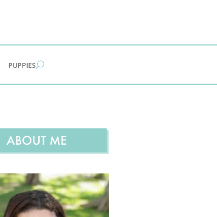
PUPPIES