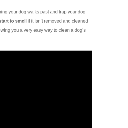
ing your dog walks past and trap your dog
start to smell
if it isn’t removed and cleaned
howing you a very easy way to clean a dog’s