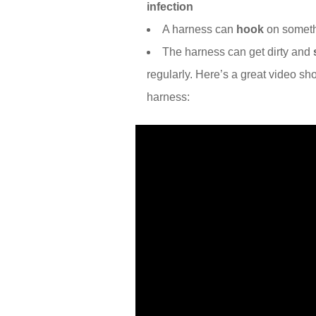
infection
A harness can
hook
on someth
The harness can get dirty and
regularly. Here’s a great video s
harness: