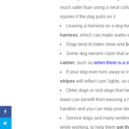
much safer than using a neck coll
injuries if the dog pulls on it
Leaving a harness on a dog fo
harness
, which can make walks 
Dogs tend to listen more and
b
Some dog owners claim that w
calmer
, such as
when there is a 
If your dog ever runs away or i
stripes
will reflect cars’ lights, s
Older dogs or sick dogs that 
down can benefit from wearing a h
handles and you can help your do
Service dogs and many working
while working, to help them
get t