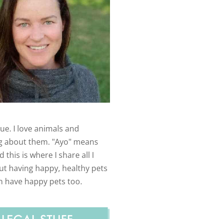
ue. I love animals and
g about them. "Ayo" means
 this is where I share all I
t having happy, healthy pets
n have happy pets too.