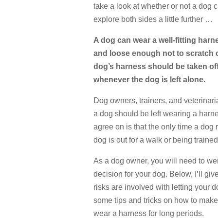
take a look at whether or not a dog 
explore both sides a little further …
A dog can wear a well-fitting harn
and loose enough not to scratch or 
dog’s harness should be taken off 
whenever the dog is left alone.
Dog owners, trainers, and veterinari
a dog should be left wearing a harn
agree on is that the only time a dog
dog is out for a walk or being trained
As a dog owner, you will need to we
decision for your dog. Below, I’ll g
risks are involved with letting your 
some tips and tricks on how to make 
wear a harness for long periods.