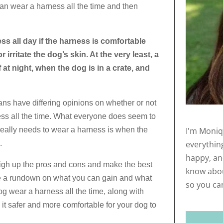
can wear a harness all the time and then
ess all day if the harness is comfortable
irritate the dog’s skin. At the very least, a
at night, when the dog is in a crate, and
ans have differing opinions on whether or not
ess all the time. What everyone does seem to
I'm Moniq
 really needs to wear a harness is when the
everythin
.
happy, and
igh up the pros and cons and make the best
know abou
ive a rundown on what you can gain and what
so you ca
dog wear a harness all the time, along with
it safer and more comfortable for your dog to