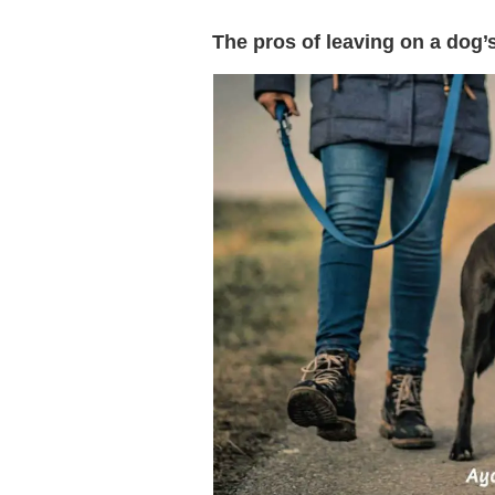
The pros of leaving on a dog’