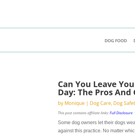
DOG FOOD
Can You Leave Your
Day: The Pros And
by
Monique
|
Dog Care
,
Dog Safe
This post contains affiliate links:
Full Disclosure
Some dog owners let their dogs wear
against this practice. No matter whic