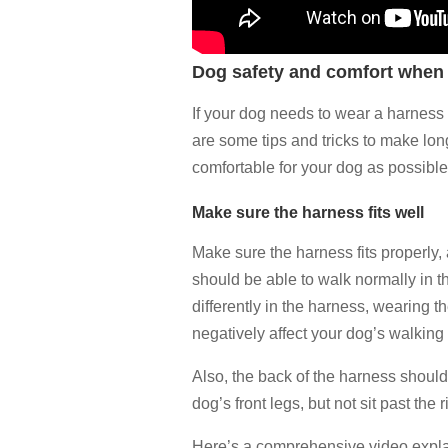
Dog safety and comfort when
If your dog needs to wear a harness a
are some tips and tricks to make lo
comfortable for your dog as possible
Make sure the harness fits well
Make sure the harness fits properly, a
should be able to walk normally in t
differently in the harness, wearing t
negatively affect your dog’s walking
Also, the back of the harness should
dog’s front legs, but not sit past the 
Here’s a comprehensive video explai