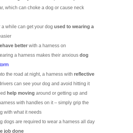
ar, which can choke a dog or cause neck
r a while can get your dog
used to wearing a
easier
ehave better
with a harness on
earing a harness makes their anxious
dog
storm
nto the road at night, a harness with
reflective
o drivers can see your dog and avoid hitting it
need
help moving
around or getting up and
arness with handles on it – simply grip the
g with what it needs
 dogs are required to wear a harness all day
he job done