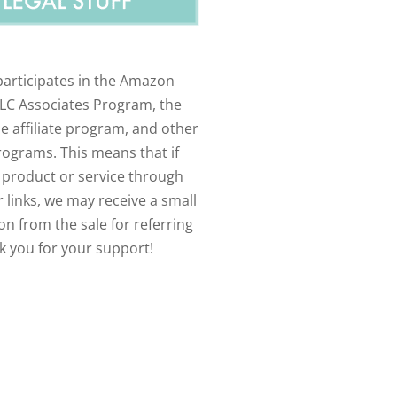
participates in the Amazon
LLC Associates Program, the
e affiliate program, and other
programs. This means that if
 product or service through
 links, we may receive a small
n from the sale for referring
k you for your support!