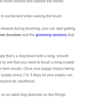
 to move around and explore the world)
l in excitement when seeing the brush
relaxed during brushing, you can start getting
een brushes
and the
grooming sessions
that
py that’s a dog breed with a long, smooth
w to see that you need to brush a long-coated
the best results. Once your puppy enjoys being
ur puppy every 2 to 3 days so your puppy can
 routine for adulthood.
 as an adult dog depends on two things: