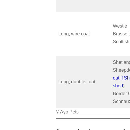
Westie
Long, wire coat
Brussels
Scottish
Shetlan
Sheepdo
out if Sh
Long, double coat
shed
)
Border C
Schnau
© Ayo Pets