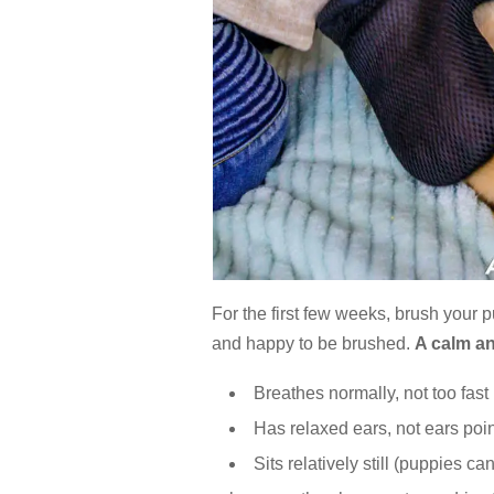
For the first few weeks, brush your p
and happy to be brushed.
A calm a
Breathes normally, not too fast
Has relaxed ears, not ears po
Sits relatively still (puppies ca