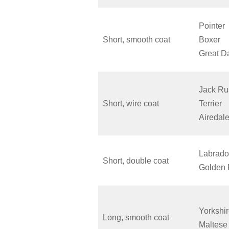
Pointer
Short, smooth coat
Boxer
Great D
Jack Ru
Short, wire coat
Terrier
Aireda
Labrado
Short, double coat
Golden 
Yorkshir
Long, smooth coat
Maltese