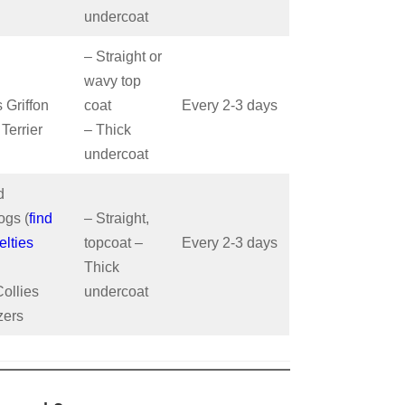
undercoat
– Straight or
wavy top
 Griffon
coat
Every 2-3 days
 Terrier
– Thick
undercoat
d
gs (
find
– Straight,
elties
topcoat –
Every 2-3 days
Thick
ollies
undercoat
zers