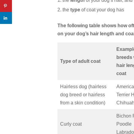
the
length
of your dog’s hair, and
the
type
of coat your dog has
The following table shows how o
on your dog’s hair length and coa
Exampl
breeds 
Type of adult coat
hair le
coat
Hairless dog (hairless
America
dog breed or hairless
Terrier 
from a skin condition)
Chihua
Bichon 
Curly coat
Poodle
Labrado