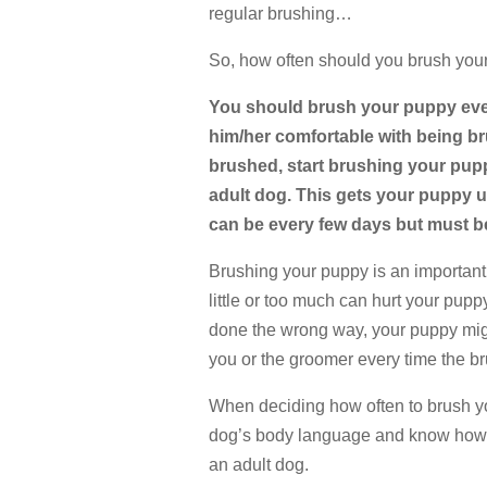
regular brushing…
So, how often should you brush you
You should brush your puppy ever
him/her comfortable with being b
brushed, start brushing your pupp
adult dog. This gets your puppy u
can be every few days but must be
Brushing your puppy is an important
little or too much can hurt your puppy
done the wrong way, your puppy migh
you or the groomer every time the b
When deciding how often to brush yo
dog’s body language and know how o
an adult dog.