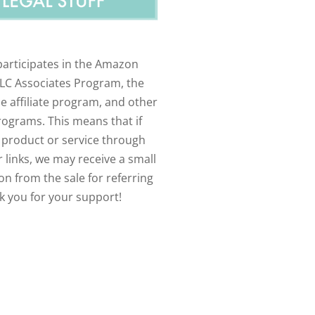
participates in the Amazon
LLC Associates Program, the
e affiliate program, and other
programs. This means that if
 product or service through
 links, we may receive a small
n from the sale for referring
k you for your support!