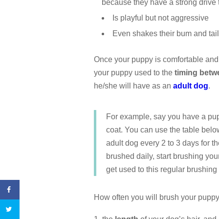
because they have a strong drive
Is playful but not aggressive
Even shakes their bum and tai
Once your puppy is comfortable and 
your puppy used to the
timing betw
he/she will have as an
adult dog
.
For example, say you have a pup
coat. You can use the table belo
adult dog every 2 to 3 days for 
brushed daily, start brushing yo
get used to this regular brushing
How often you will brush your puppy