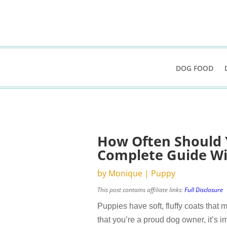
DOG FOOD
How Often Should 
Complete Guide Wi
by
Monique
|
Puppy
This post contains affiliate links:
Full Disclosure
Puppies have soft, fluffy coats that
that you’re a proud dog owner, it’s im