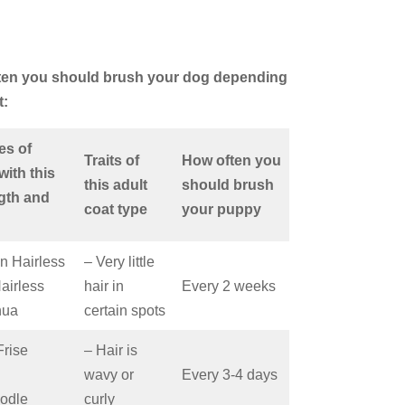
ften you should brush your dog depending
t:
es of
Traits of
How often you
with this
this adult
should brush
ngth and
coat type
your puppy
n Hairless
– Very little
Hairless
hair in
Every 2 weeks
hua
certain spots
Frise
– Hair is
wavy or
Every 3-4 days
odle
curly