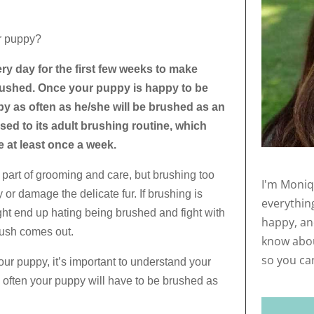
r puppy?
y day for the first few weeks to make
rushed. Once your puppy is happy to be
y as often as he/she will be brushed as an
sed to its adult brushing routine, which
 at least once a week.
 part of grooming and care, but brushing too
I'm Moniq
 or damage the delicate fur. If brushing is
everythin
t end up hating being brushed and fight with
happy, and
rush comes out.
know abou
so you ca
ur puppy, it’s important to understand your
ften your puppy will have to be brushed as