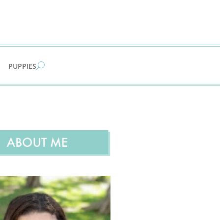
PUPPIES