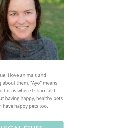
ue. I love animals and
g about them. "Ayo" means
 this is where I share all I
t having happy, healthy pets
n have happy pets too.