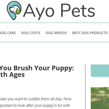
DOG CARE
DOG COSTS
DOG BREEDS
BEST DOG PRODUCTS
You Brush Your Puppy:
th Ages
 make you want to cuddle them all day. Now
portant to look after your puppy’s fur with