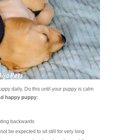
uppy daily. Do this until your puppy is calm
nd happy puppy
:
inting backwards
nnot be expected to sit still for very long