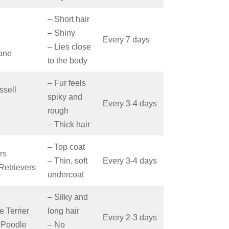
– Short hair
– Shiny
Every 7 days
– Lies close
ane
to the body
– Fur feels
ssell
spiky and
Every 3-4 days
rough
le
– Thick hair
– Top coat
rs
– Thin, soft
Every 3-4 days
Retrievers
undercoat
– Silky and
e Terrier
long hair
Every 2-3 days
 Poodle
– No