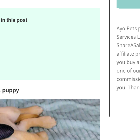
n this post
Ayo Pets 
Services 
ShareASal
affiliate 
you buy a
one of our
commissio
you. Than
a puppy