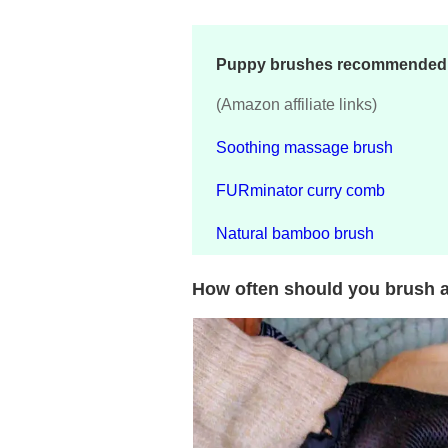
Puppy brushes recommended i
(Amazon affiliate links)
Soothing massage brush
FURminator curry comb
Natural bamboo brush
How often should you brush 